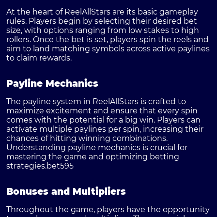
At the heart of ReelAllStars are its basic gameplay
rules. Players begin by selecting their desired bet
size, with options ranging from low stakes to high
rollers. Once the bet is set, players spin the reels and
aim to land matching symbols across active paylines
to claim rewards.
Payline Mechanics
The payline system in ReelAllStars is crafted to
maximize excitement and ensure that every spin
comes with the potential for a big win. Players can
activate multiple paylines per spin, increasing their
chances of hitting winning combinations.
Understanding payline mechanics is crucial for
mastering the game and optimizing betting
strategies.
bet595
Bonuses and Multipliers
Throughout the game, players have the opportunity