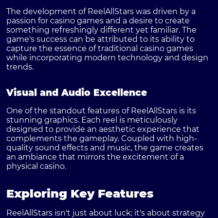
The development of ReelAllStars was driven by a
passion for casino games and a desire to create
something refreshingly different yet familiar. The
game's success can be attributed to its ability to
capture the essence of traditional casino games
while incorporating modern technology and design
trends.
Visual and Audio Excellence
One of the standout features of ReelAllStars is its
stunning graphics. Each reel is meticulously
designed to provide an aesthetic experience that
complements the gameplay. Coupled with high-
quality sound effects and music, the game creates
an ambiance that mirrors the excitement of a
physical casino.
Exploring Key Features
ReelAllStars isn't just about luck; it's about strategy