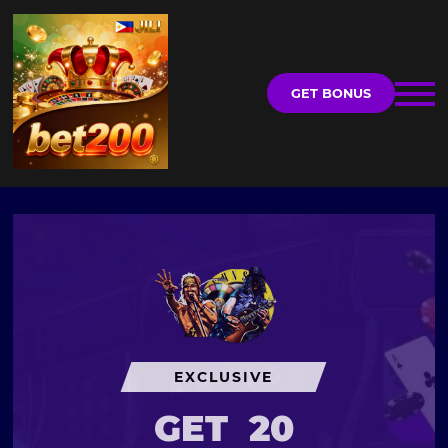
GET BONUS
EXCLUSIVE
GET
20