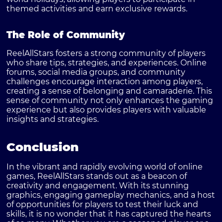
themed activities and earn exclusive rewards.
The Role of Community
ReelAllStars fosters a strong community of players
who share tips, strategies, and experiences. Online
forums, social media groups, and community
challenges encourage interaction among players,
creating a sense of belonging and camaraderie. This
sense of community not only enhances the gaming
experience but also provides players with valuable
insights and strategies.
Conclusion
In the vibrant and rapidly evolving world of online
games, ReelAllStars stands out as a beacon of
creativity and engagement. With its stunning
graphics, engaging gameplay mechanics, and a host
of opportunities for players to test their luck and
skills, it is no wonder that it has captured the hearts