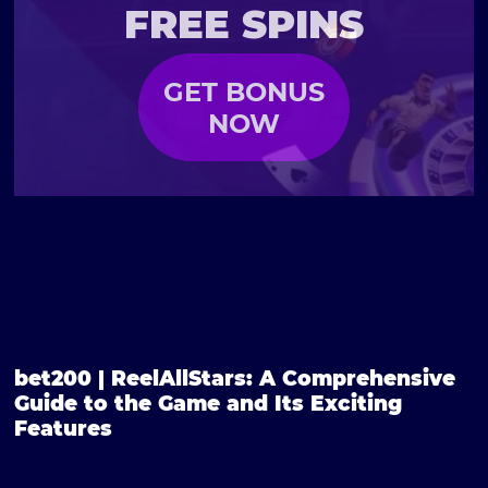
FREE SPINS
GET BONUS
NOW
bet200 | ReelAllStars: A Comprehensive
Guide to the Game and Its Exciting
Features