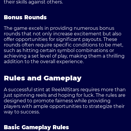
their skills against others.
Bonus Rounds
The game excels in providing numerous bonus
rounds that not only increase excitement but also
offer opportunities for significant payouts. These
rounds often require specific conditions to be met,
such as hitting certain symbol combinations or
achieving a set level of play, making them a thrilling
addition to the overall experience.
Rules and Gameplay
A successful stint at ReelAllStars requires more than
just spinning reels and hoping for luck. The rules are
designed to promote fairness while providing
players with ample opportunities to strategize their
way to success.
Basic Gameplay Rules