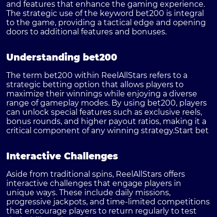
and features that enhance the gaming experience.
The strategic use of the keyword bet200 is integral
to the game, providing a tactical edge and opening
doors to additional features and bonuses.
Understanding bet200
The term bet200 within ReelAllStars refers to a
strategic betting option that allows players to
maximize their winnings while enjoying a diverse
range of gameplay modes. By using bet200, players
can unlock special features such as exclusive reels,
bonus rounds, and higher payout ratios, making it a
critical component of any winning strategy.
Start bet
Interactive Challenges
Aside from traditional spins, ReelAllStars offers
interactive challenges that engage players in
unique ways. These include daily missions,
progressive jackpots, and time-limited competitions
that encourage players to return regularly to test