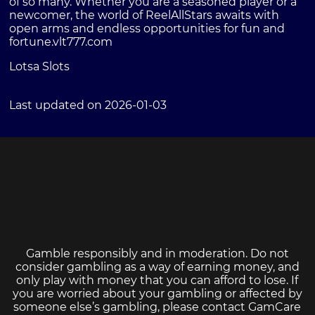
of so many. Whether you are a seasoned player or a
newcomer, the world of ReelAllStars awaits with
open arms and endless opportunities for fun and
fortune.
vlt777.com
Lotsa Slots
Last updated on 2026-01-03
Gamble responsibly and in moderation. Do not
consider gambling as a way of earning money, and
only play with money that you can afford to lose. If
you are worried about your gambling or affected by
someone else’s gambling, please contact
GamCare