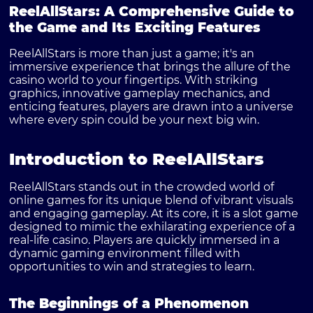
ReelAllStars: A Comprehensive Guide to
the Game and Its Exciting Features
ReelAllStars is more than just a game; it's an
immersive experience that brings the allure of the
casino world to your fingertips. With striking
graphics, innovative gameplay mechanics, and
enticing features, players are drawn into a universe
where every spin could be your next big win.
Introduction to ReelAllStars
ReelAllStars stands out in the crowded world of
online games for its unique blend of vibrant visuals
and engaging gameplay. At its core, it is a slot game
designed to mimic the exhilarating experience of a
real-life casino. Players are quickly immersed in a
dynamic gaming environment filled with
opportunities to win and strategies to learn.
The Beginnings of a Phenomenon