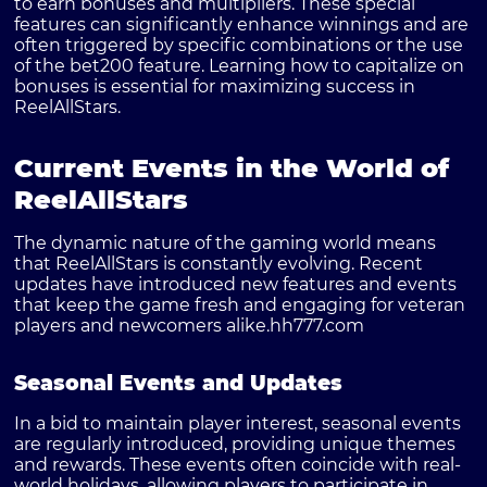
to earn bonuses and multipliers. These special
features can significantly enhance winnings and are
often triggered by specific combinations or the use
of the bet200 feature. Learning how to capitalize on
bonuses is essential for maximizing success in
ReelAllStars.
Current Events in the World of
ReelAllStars
The dynamic nature of the gaming world means
that ReelAllStars is constantly evolving. Recent
updates have introduced new features and events
that keep the game fresh and engaging for veteran
players and newcomers alike.
hh777.com
Seasonal Events and Updates
In a bid to maintain player interest, seasonal events
are regularly introduced, providing unique themes
and rewards. These events often coincide with real-
world holidays, allowing players to participate in