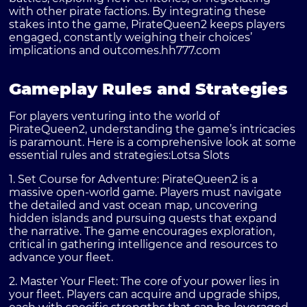
with other pirate factions. By integrating these
stakes into the game, PirateQueen2 keeps players
engaged, constantly weighing their choices’
implications and outcomes.
hh777.com
Gameplay Rules and Strategies
For players venturing into the world of
PirateQueen2, understanding the game’s intricacies
is paramount. Here is a comprehensive look at some
essential rules and strategies:
Lotsa Slots
1. Set Course for Adventure:
PirateQueen2 is a
massive open-world game. Players must navigate
the detailed and vast ocean map, uncovering
hidden islands and pursuing quests that expand
the narrative. The game encourages exploration,
critical in gathering intelligence and resources to
advance your fleet.
2. Master Your Fleet:
The core of your power lies in
your fleet. Players can acquire and upgrade ships,