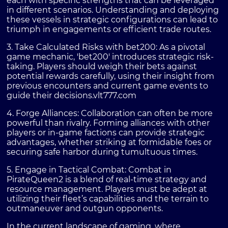
each with specific strengths that can be leveraged
in different scenarios. Understanding and deploying
these vessels in strategic configurations can lead to
triumph in engagements or efficient trade routes.
3. Take Calculated Risks with bet200:
As a pivotal
game mechanic, 'bet200' introduces strategic risk-
taking. Players should weigh their bets against
potential rewards carefully, using their insight from
previous encounters and current game events to
guide their decisions.
vlt777.com
4. Forge Alliances:
Collaboration can often be more
powerful than rivalry. Forming alliances with other
players or in-game factions can provide strategic
advantages, whether striking at formidable foes or
securing safe harbor during tumultuous times.
5. Engage in Tactical Combat:
Combat in
PirateQueen2 is a blend of real-time strategy and
resource management. Players must be adept at
utilizing their fleet’s capabilities and the terrain to
outmaneuver and outgun opponents.
In the current landscape of gaming, where