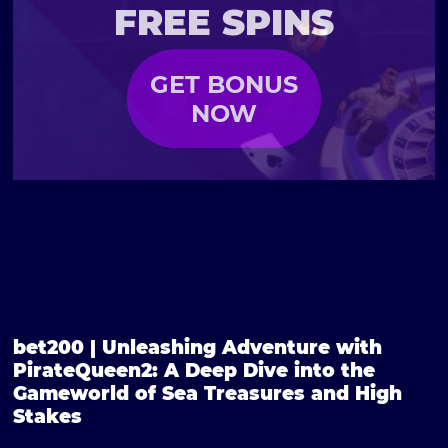
FREE SPINS
GET BONUS
NOW
bet200 | Unleashing Adventure with
PirateQueen2: A Deep Dive into the
Gameworld of Sea Treasures and High
Stakes