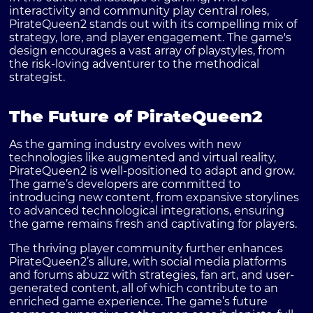
interactivity and community play central roles,
PirateQueen2 stands out with its compelling mix of
strategy, lore, and player engagement. The game's
design encourages a vast array of playstyles, from
the risk-loving adventurer to the methodical
strategist.
The Future of PirateQueen2
As the gaming industry evolves with new
technologies like augmented and virtual reality,
PirateQueen2 is well-positioned to adapt and grow.
The game’s developers are committed to
introducing new content, from expansive storylines
to advanced technological integrations, ensuring
the game remains fresh and captivating for players.
The thriving player community further enhances
PirateQueen2’s allure, with social media platforms
and forums abuzz with strategies, fan art, and user-
generated content, all of which contribute to an
enriched game experience. The game’s future