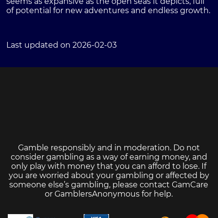
seems as expansive as the open seas it depicts, full
of potential for new adventures and endless growth.
Last updated on 2026-02-03
Gamble responsibly and in moderation. Do not
consider gambling as a way of earning money, and
only play with money that you can afford to lose. If
you are worried about your gambling or affected by
someone else’s gambling, please contact
GamCare
or
GamblersAnonymous
for help.