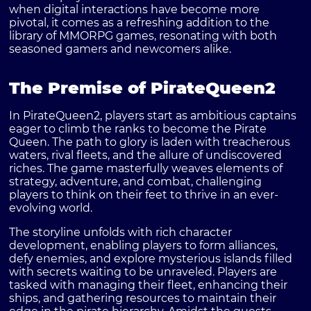
when digital interactions have become more
pivotal, it comes as a refreshing addition to the
library of MMORPG games, resonating with both
seasoned gamers and newcomers alike.
The Premise of PirateQueen2
In
PirateQueen2
, players start as ambitious captains
eager to climb the ranks to become the Pirate
Queen. The path to glory is laden with treacherous
waters, rival fleets, and the allure of undiscovered
riches. The game masterfully weaves elements of
strategy, adventure, and combat, challenging
players to think on their feet to thrive in an ever-
evolving world.
The storyline unfolds with rich character
development, enabling players to form alliances,
defy enemies, and explore mysterious islands filled
with secrets waiting to be unraveled. Players are
tasked with managing their fleet, enhancing their
ships, and gathering resources to maintain their