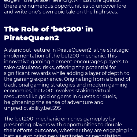
edge in the pirate hierarchy. Amidst the quests,
there are numerous opportunities to uncover lore
and write one's own epic tale on the high seas.
The Role of 'bet200' in
PirateQueen2
A standout feature in
PirateQueen2
is the strategic
implementation of the
bet200
mechanic. This
innovative gaming element encourages players to
take calculated risks, offering the potential for
significant rewards while adding a layer of depth to
the gaming experience. Originating from a blend of
traditional gaming strategies and modern gaming
economies, 'bet200' involves staking virtual
resources like gold or gems in quests or duels,
heightening the sense of adventure and
unpredictability.
bet595
The 'bet200' mechanic enriches gameplay by
presenting players with opportunities to double
their efforts’ outcome, whether they are engaging in
battles, exploring new territories, or negotiating