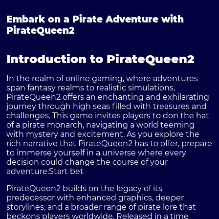
Embark on a Pirate Adventure with
PirateQueen2
Introduction to PirateQueen2
In the realm of online gaming, where adventures
span fantasy realms to realistic simulations,
PirateQueen2
offers an enchanting and exhilarating
journey through high seas filled with treasures and
challenges. This game invites players to don the hat
of a pirate monarch, navigating a world teeming
with mystery and excitement. As you explore the
rich narrative that PirateQueen2 has to offer, prepare
to immerse yourself in a universe where every
decision could change the course of your
adventure.
Start bet
PirateQueen2 builds on the legacy of its
predecessor with enhanced graphics, deeper
storylines, and a broader range of pirate lore that
beckons players worldwide. Released in a time