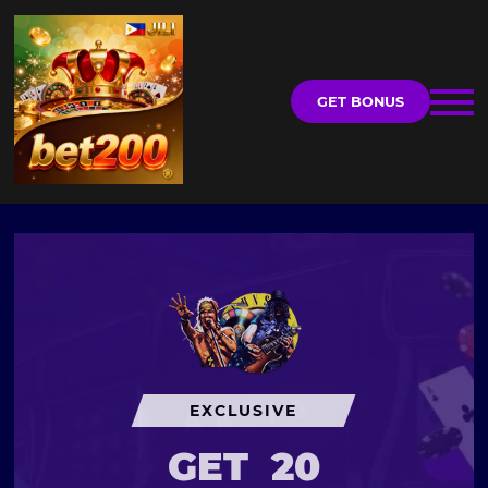
GET BONUS
EXCLUSIVE
GET
20