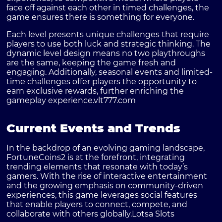
face off against each other in timed challenges, the
game ensures there is something for everyone.
Each level presents unique challenges that require
players to use both luck and strategic thinking. The
dynamic level design means no two playthroughs
are the same, keeping the game fresh and
engaging. Additionally, seasonal events and limited-
time challenges offer players the opportunity to
earn exclusive rewards, further enriching the
gameplay experience.
vlt777.com
Current Events and Trends
In the backdrop of an evolving gaming landscape,
FortuneCoins2 is at the forefront, integrating
trending elements that resonate with today’s
gamers. With the rise of interactive entertainment
and the growing emphasis on community-driven
experiences, this game leverages social features
that enable players to connect, compete, and
collaborate with others globally.
Lotsa Slots