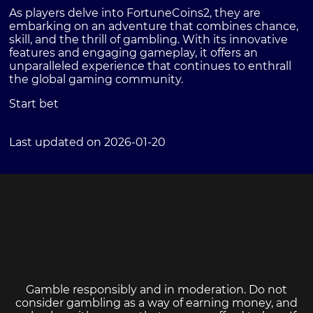
As players delve into FortuneCoins2, they are
embarking on an adventure that combines chance,
skill, and the thrill of gambling. With its innovative
features and engaging gameplay, it offers an
unparalleled experience that continues to enthrall
the global gaming community.
Start bet
Last updated on 2026-01-20
Gamble responsibly and in moderation. Do not
consider gambling as a way of earning money, and