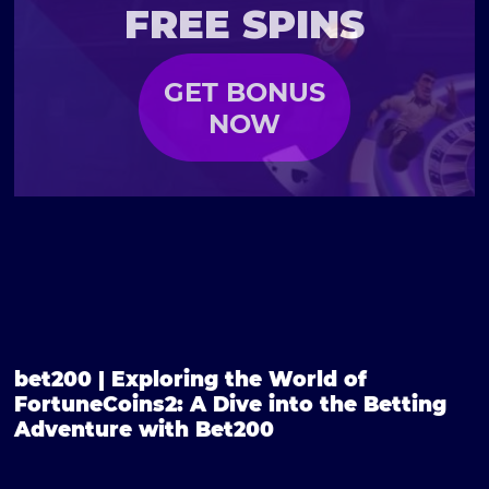
FREE SPINS
GET BONUS
NOW
bet200 | Exploring the World of
FortuneCoins2: A Dive into the Betting
Adventure with Bet200