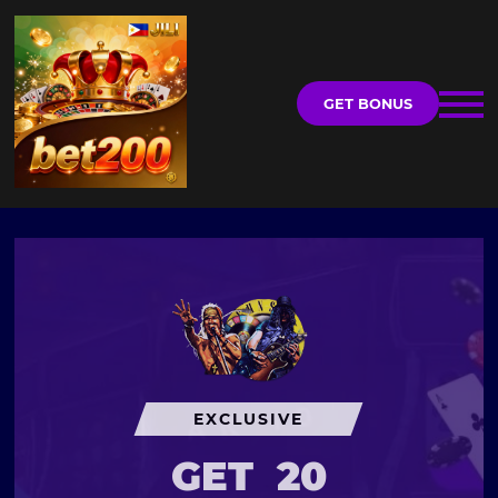
GET BONUS
EXCLUSIVE
GET
20