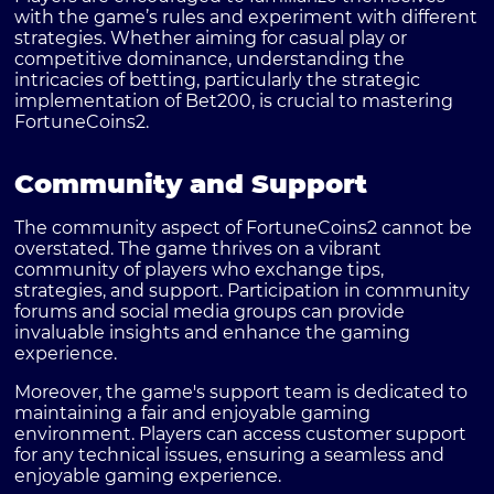
with the game’s rules and experiment with different
strategies. Whether aiming for casual play or
competitive dominance, understanding the
intricacies of betting, particularly the strategic
implementation of Bet200, is crucial to mastering
FortuneCoins2.
Community and Support
The community aspect of FortuneCoins2 cannot be
overstated. The game thrives on a vibrant
community of players who exchange tips,
strategies, and support. Participation in community
forums and social media groups can provide
invaluable insights and enhance the gaming
experience.
Moreover, the game's support team is dedicated to
maintaining a fair and enjoyable gaming
environment. Players can access customer support
for any technical issues, ensuring a seamless and
enjoyable gaming experience.