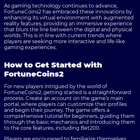
As gaming technology continues to advance,
FortuneCoins2 has embraced these innovations by
enhancing its virtual environment with augmented
reality features, providing an immersive experience
that blurs the line between the digital and physical
worlds. This is in line with current trends where
players are seeking more interactive and life-like
gaming experiences.
How to Get Started with
FortuneCoins2
For new players intrigued by the world of
FortuneCoins2, getting started is a straightforward
process. Create an account on the game’s main
portal, where players can customize their profiles
and begin their journey. The game offers a
comprehensive tutorial for beginners, guiding them
through the basic mechanics and introducing them
to the core features, including Bet200.
Players are encouraged to familiarize themselves