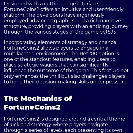
Designed with a cutting-edge interface,
FortuneCoins2 offers an intuitive and user-friendly
platform. The developers have ingeniously
employed advanced graphics and a rich narrative
structure, providing players with an enticing journey
through the various stages of the game.
bet595
Incorporating elements of strategy and chance,
FortuneCoins2 allows players to engage in a
multifaceted environment. The
Bet200
option is
one of the standout features, enabling users to
place strategic wagers that can significantly
influence the outcome of the game. This feature not
only enhances the thrill but also challenges players
to hone their decision-making skills under pressure.
The Mechanics of
FortuneCoins2
FortuneCoins2 is designed around a central theme
of luck and strategy, where players navigate
through a series of levels, each presenting its own