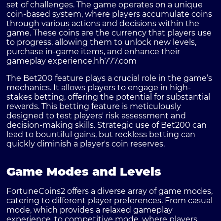
set of challenges. The game operates on a unique
coin-based system, where players accumulate coins
through various actions and decisions within the
game. These coins are the currency that players use
to progress, allowing them to unlock new levels,
purchase in-game items, and enhance their
gameplay experience.
hh777.com
The
Bet200
feature plays a crucial role in the game’s
mechanics. It allows players to engage in high-
stakes betting, offering the potential for substantial
rewards. This betting feature is meticulously
designed to test players' risk assessment and
decision-making skills. Strategic use of Bet200 can
lead to bountiful gains, but reckless betting can
quickly diminish a player's coin reserves.
Game Modes and Levels
FortuneCoins2 offers a diverse array of game modes,
catering to different player preferences. From casual
mode, which provides a relaxed gameplay
experience, to competitive mode, where players