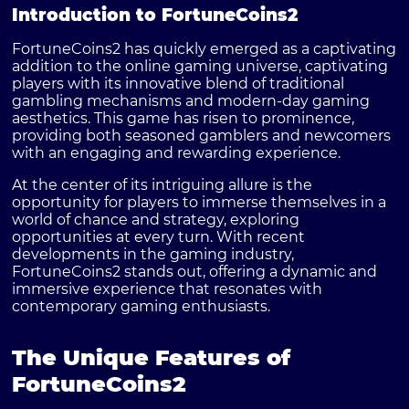
Introduction to FortuneCoins2
FortuneCoins2 has quickly emerged as a captivating
addition to the online gaming universe, captivating
players with its innovative blend of traditional
gambling mechanisms and modern-day gaming
aesthetics. This game has risen to prominence,
providing both seasoned gamblers and newcomers
with an engaging and rewarding experience.
At the center of its intriguing allure is the
opportunity for players to immerse themselves in a
world of chance and strategy, exploring
opportunities at every turn. With recent
developments in the gaming industry,
FortuneCoins2 stands out, offering a dynamic and
immersive experience that resonates with
contemporary gaming enthusiasts.
The Unique Features of
FortuneCoins2