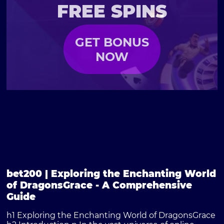
FREE SPINS
GET BONUS
NOW
bet200 | Exploring the Enchanting World
of DragonsGrace - A Comprehensive
Guide
h1 Exploring the Enchanting World of DragonsGrace