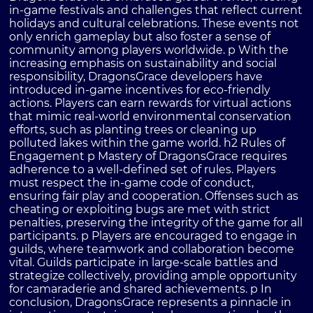
in-game festivals and challenges that reflect current
holidays and cultural celebrations. These events not
only enrich gameplay but also foster a sense of
community among players worldwide. p With the
increasing emphasis on sustainability and social
responsibility, DragonsGrace developers have
introduced in-game incentives for eco-friendly
actions. Players can earn rewards for virtual actions
that mimic real-world environmental conservation
efforts, such as planting trees or cleaning up
polluted lakes within the game world. h2 Rules of
Engagement p Mastery of DragonsGrace requires
adherence to a well-defined set of rules. Players
must respect the in-game code of conduct,
ensuring fair play and cooperation. Offenses such as
cheating or exploiting bugs are met with strict
penalties, preserving the integrity of the game for all
participants. p Players are encouraged to engage in
guilds, where teamwork and collaboration become
vital. Guilds participate in large-scale battles and
strategize collectively, providing ample opportunity
for camaraderie and shared achievements. p In
conclusion, DragonsGrace represents a pinnacle in