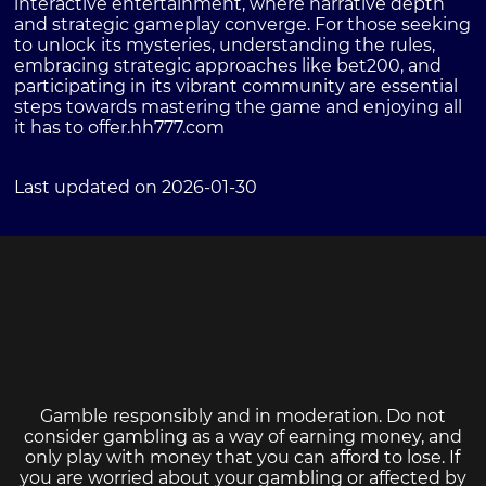
interactive entertainment, where narrative depth
and strategic gameplay converge. For those seeking
to unlock its mysteries, understanding the rules,
embracing strategic approaches like bet200, and
participating in its vibrant community are essential
steps towards mastering the game and enjoying all
it has to offer.
hh777.com
Last updated on 2026-01-30
Gamble responsibly and in moderation. Do not
consider gambling as a way of earning money, and
only play with money that you can afford to lose. If
you are worried about your gambling or affected by