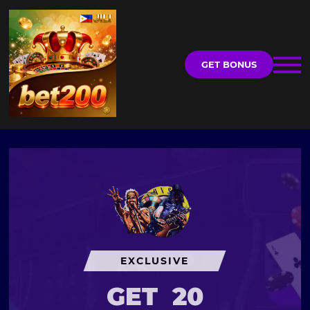
GET BONUS
EXCLUSIVE
GET
20