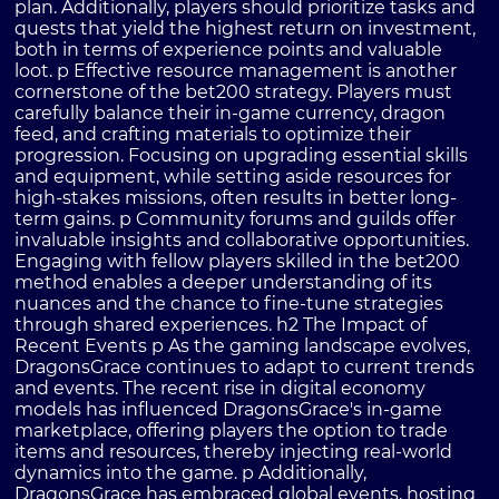
plan. Additionally, players should prioritize tasks and
quests that yield the highest return on investment,
both in terms of experience points and valuable
loot. p Effective resource management is another
cornerstone of the bet200 strategy. Players must
carefully balance their in-game currency, dragon
feed, and crafting materials to optimize their
progression. Focusing on upgrading essential skills
and equipment, while setting aside resources for
high-stakes missions, often results in better long-
term gains. p Community forums and guilds offer
invaluable insights and collaborative opportunities.
Engaging with fellow players skilled in the bet200
method enables a deeper understanding of its
nuances and the chance to fine-tune strategies
through shared experiences. h2 The Impact of
Recent Events p As the gaming landscape evolves,
DragonsGrace continues to adapt to current trends
and events. The recent rise in digital economy
models has influenced DragonsGrace's in-game
marketplace, offering players the option to trade
items and resources, thereby injecting real-world
dynamics into the game. p Additionally,
DragonsGrace has embraced global events, hosting