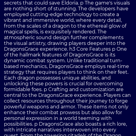
secrets that could save Eldoria. p The game's visuals
are nothing short of stunning. The developers have
employed cutting-edge technology to create a
vibrant and immersive world, where every detail,
from the scales of a dragon to the ethereal glow of
magical spells, is exquisitely rendered. The
atmospheric sound design further complements
the visual artistry, drawing players deeper into the
DragonsGrace experience. h3 Core Features p One
of the hallmark features of DragonsGrace is its
dynamic combat system. Unlike traditional turn-
based mechanics, DragonsGrace employs real-time
strategy that requires players to think on their feet.
Each dragon possesses unique abilities, and
unlocking these powers is crucial for overcoming
formidable foes. p Crafting and customization are
central to the DragonsGrace experience. Players can
collect resources throughout their journey to forge
powerful weapons and armor. These items not only
enhance their combat prowess but also allow for
personal expression in a world teeming with
possibilities. p DragonsGrace also boasts a rich lore,
with intricate narratives interwoven into every
quest. From the towering citadels of the Dragon