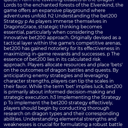
Lords to the enchanted forests of the Elvenkind, the
game offers an expansive playground where
adventures unfold. h2 Understanding the bet200
Strategy p As players immerse themselves in
DragonsGrace, strategic thinking becomes
essential, particularly when considering the
innovative bet200 approach. Originally devised as a
tactical layer within the game's competitive arenas,
bet200 has gained notoriety for its effectiveness in
maximizing in-game rewards and successes. p The
essence of bet200 lies in its calculated risk
approach. Players allocate resources and place 'bets'
on the outcomes of dragon battles and quests. By
anticipating enemy strategies and leveraging
character strengths, players can tip the scales in
their favor. While the term 'bet' implies luck, bet200
is primarily about informed decision-making and
strategic execution. h3 Implementing the Strategy
p To implement the bet200 strategy effectively,
players should begin by conducting thorough
research on dragon types and their corresponding
abilities. Understanding elemental strengths and
weaknesses is crucial for formulating a robust battle