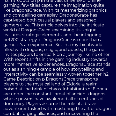
h2 Introduction p In the vast universe of online
gaming, few titles capture the imagination quite
like DragonsGrace. With its mesmerizing graphics
and compelling gameplay, DragonsGrace has
captivated both casual players and seasoned
gamers alike. This article delves into the intricate
world of DragonsGrace, examining its unique
features, strategic elements, and the intriguing
bet200 strategy. p DragonsGrace is more than a
game; it's an experience. Set in a mythical world
filled with dragons, magic, and quests, the game
invites players to embark on a journey like no other.
With recent shifts in the gaming industry towards
more immersive experiences, DragonsGrace stands
out as a shining example of how storytelling and
interactivity can be seamlessly woven together. h2
Game Description p DragonsGrace transports
players to the mystical land of Eldoria, a realm
poised at the brink of chaos. Inhabitants of Eldoria
are under the constant threat of ancient dragons
whose powers have awakened after centuries of
dormancy. Players assume the role of a brave
adventurer tasked with mastering the art of dragon
combat, forging alliances, and uncovering the